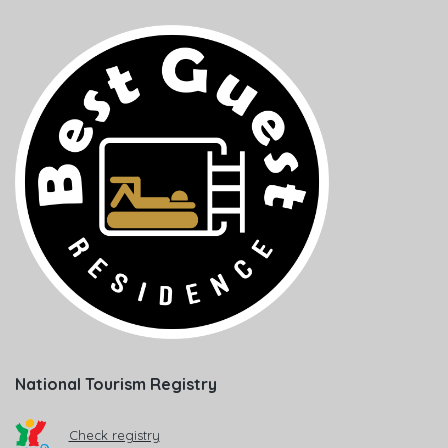
National Tourism Registry
Check registry