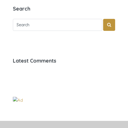
Search
Latest Comments