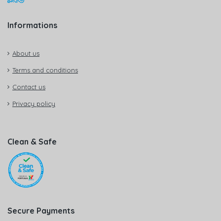
Informations
About us
Terms and conditions
Contact us
Privacy policy
Clean & Safe
Secure Payments