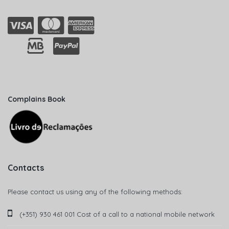
Complains Book
Contacts
Please contact us using any of the following methods:
(+351) 930 461 001 Cost of a call to a national mobile network