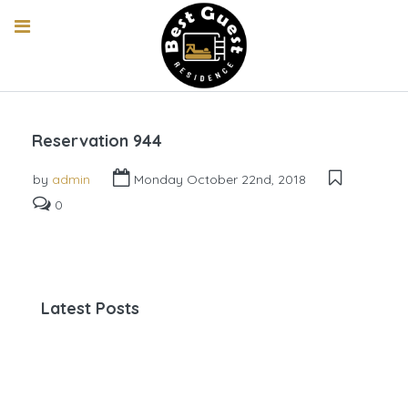
Reservation 944
by
admin
Monday October 22nd, 2018
0
Latest Posts