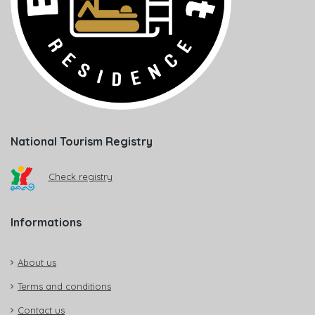
National Tourism Registry
Check registry
Informations
About us
Terms and conditions
Contact us