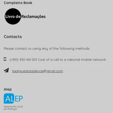
Complains Book
Contacts
Please contact us using any of the following methods:
(+351) 930 461 001 Cost of a call to a national mobile network
bestguestresidence@gmail.com
Alep