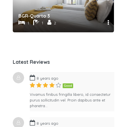
BGR-Quarto 3
BG
1
1
2
Latest Reviews
8 years ago
Good
Vivamus finibus fringilla libero, id consectetur
purus sollicitudin vel. Proin dapibus ante et
pharetra…
8 years ago