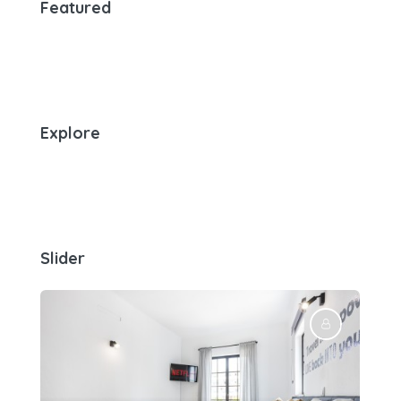
Featured
Explore
Slider