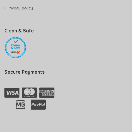
Privacy policy
Clean & Safe
Secure Payments