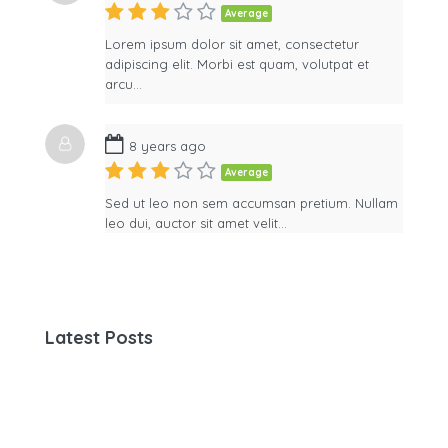
Average
Lorem ipsum dolor sit amet, consectetur
adipiscing elit. Morbi est quam, volutpat et
arcu…
8 years ago
Average
Sed ut leo non sem accumsan pretium. Nullam
leo dui, auctor sit amet velit…
Latest Posts