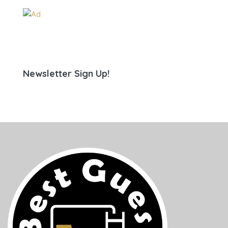
Newsletter Sign Up!